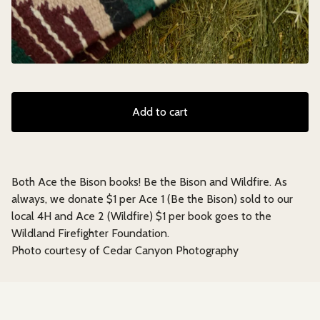
Add to cart
Both Ace the Bison books! Be the Bison and Wildfire. As
always, we donate $1 per Ace 1 (Be the Bison) sold to our
local 4H and Ace 2 (Wildfire) $1 per book goes to the
Wildland Firefighter Foundation.
Photo courtesy of Cedar Canyon Photography