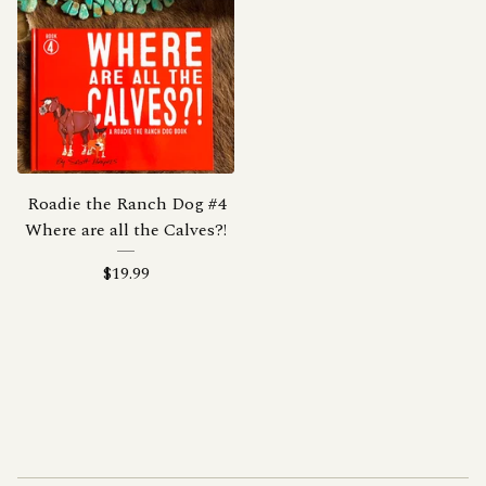
Roadie the Ranch Dog #4
Where are all the Calves?!
$
19.99