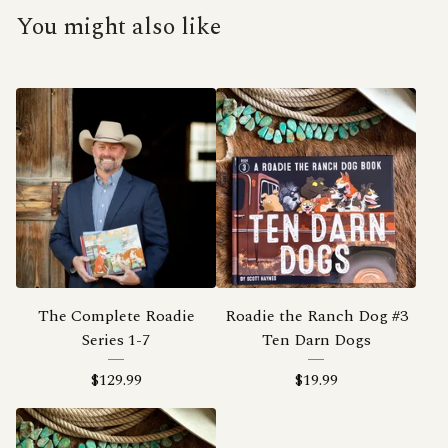
You might also like
The Complete Roadie
Roadie the Ranch Dog #3
Series 1-7
Ten Darn Dogs
$
129.99
$
19.99