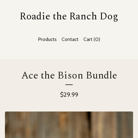
Roadie the Ranch Dog
Products
Contact
Cart (
0
)
Ace the Bison Bundle
$
29.99