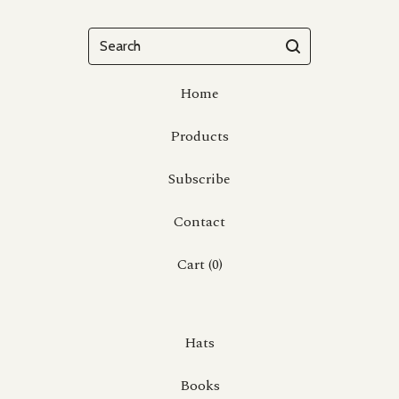
Search
Home
Products
Subscribe
Contact
Cart (
0
)
Hats
Books